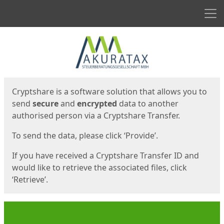
Men
Start
Start
Cryptshare is a software solution that allows you to
send
secure
and
encrypted
data to another
authorised person via a Cryptshare Transfer.
To send the data, please click ‘Provide’.
If you have received a Cryptshare Transfer ID and
would like to retrieve the associated files, click
‘Retrieve’.