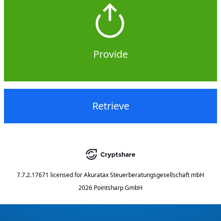
Provide
Retrieve
7.7.2.17671
licensed for
Akuratax Steuerberatungsgesellschaft mbH
2026 Pointsharp GmbH